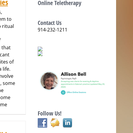
ies
Online Teletherapy
,
em to
Contact Us
 ritual
914-232-1211
f
 that
icant
ites of
 life.
nvolve
, some
me
 some
some
Follow Us!