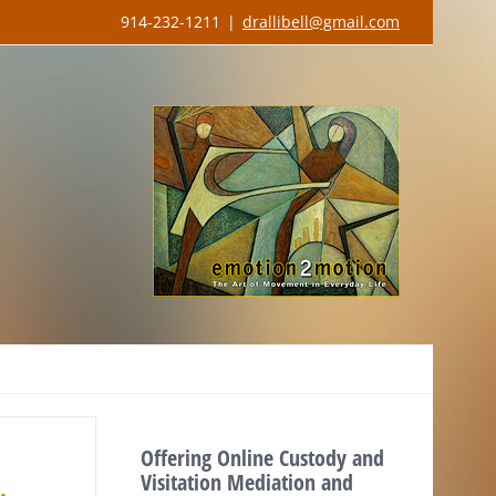
914-232-1211
|
drallibell@gmail.com
Offering Online Custody and
Visitation Mediation and