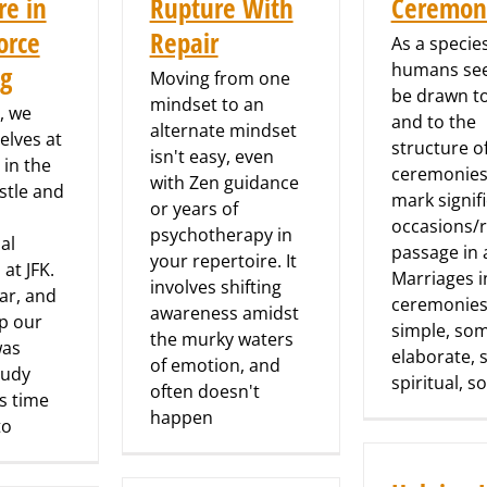
re in
Rupture With
Ceremon
orce
Repair
As a species
humans se
ng
Moving from one
be drawn to
mindset to an
, we
and to the
alternate mindset
elves at
structure o
isn't easy, even
 in the
ceremonies
with Zen guidance
stle and
mark signif
or years of
occasions/r
psychotherapy in
al
passage in a
your repertoire. It
at JFK.
Marriages i
involves shifting
ar, and
ceremonies
awareness amidst
ip our
simple, so
the murky waters
was
elaborate,
of emotion, and
tudy
spiritual, 
often doesn't
s time
happen
to