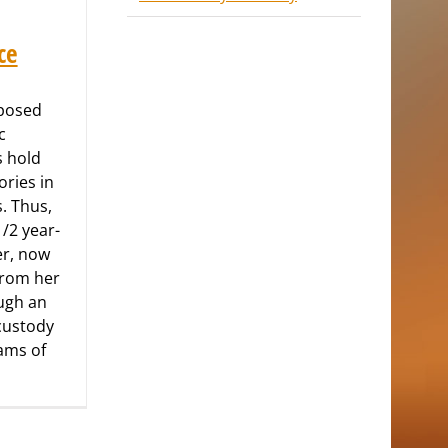
ce
xposed
c
s hold
ries in
s. Thus,
1/2 year-
er, now
from her
ugh an
custody
eams of