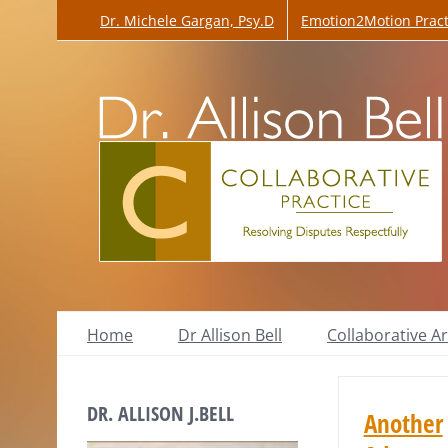
Skip
Dr. Michele Gargan, Psy.D
Emotion2Motion Pract
to
content
Home
Dr Allison Bell
Collaborative Ar
DR. ALLISON J.BELL
Another