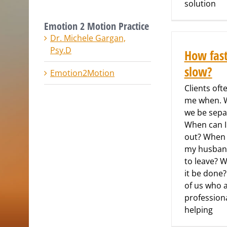
solution
Emotion 2 Motion Practice
Dr. Michele Gargan,
Psy.D
How fas
slow?
Emotion2Motion
Clients oft
me when. W
we be sepa
When can 
out? When 
my husban
to leave? W
it be done
of us who 
profession
helping