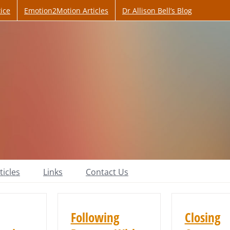
ice
Emotion2Motion Articles
Dr Allison Bell’s Blog
ticles
Links
Contact Us
Following
Closing