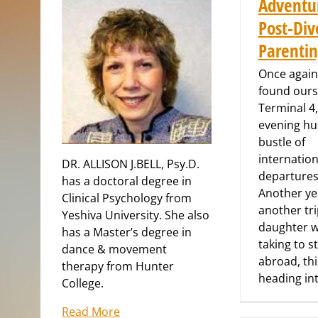
Adventu
Post-Div
Parenti
Once again
found ours
Terminal 4,
evening hu
bustle of
internation
DR. ALLISON J.BELL, Psy.D.
departures 
has a doctoral degree in
Another ye
Clinical Psychology from
another tr
Yeshiva University. She also
daughter 
has a Master’s degree in
taking to s
dance & movement
abroad, thi
therapy from Hunter
heading in
College.
Read More