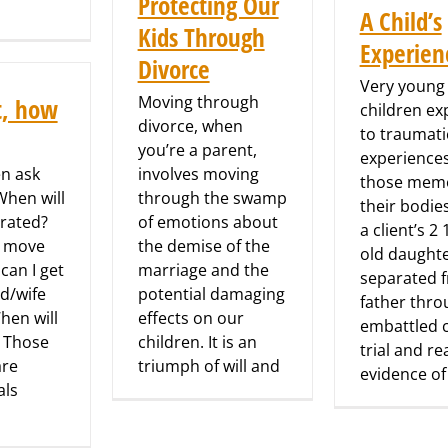
Protecting Our
A Child’s
Kids Through
Experien
Divorce
Very young
Moving through
t, how
children e
divorce, when
to traumati
you’re a parent,
experience
en ask
involves moving
those memo
hen will
through the swamp
their bodie
rated?
of emotions about
a client’s 2 
I move
the demise of the
old daught
can I get
marriage and the
separated 
d/wife
potential damaging
father thro
hen will
effects on our
embattled 
? Those
children. It is an
trial and r
are
triumph of will and
evidence of
als