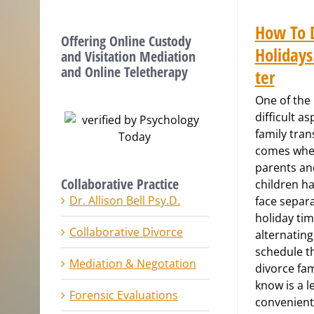
How To 
Offering Online Custody
Holiday
and Visitation Mediation
and Online Teletherapy
ter
One of the
difficult as
family tran
comes wh
parents an
Collaborative Practice
children ha
Dr. Allison Bell Psy.D.
face separa
holiday tim
Collaborative Divorce
alternating
schedule t
Mediation & Negotation
divorce fam
know is a l
Forensic Evaluations
convenient