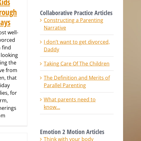
Kids
rough
Collaborative Practice Articles
Constructing a Parenting
days
Narrative
st well-
vorced
I don’t want to get divorced,
 find
Daddy
 looking
ring the
Taking Care Of The Children
ove from
The Definition and Merits of
en, that
Parallel Parenting
liday
ies, for
What parents need to
arm,
know…
therings
rom
Emotion 2 Motion Articles
Think with your body