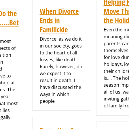
Helping 
When Divorce
Move Th
Do the
Ends in
the Holi
s…..Bet
Familicide
Even the mo
meaning di
Divorce, as we do it
 most
parents can
in our society, goes
pects of
themselves
to the heart of all
sition
for love du
losses, like death.
en
holidays, l
Rarely, however, do
d
their childr
we expect it to
ve to
is.... The ho
result in death. I
tion at
season impl
have discussed the
es. The
all of us, w
ways in which
 year
inviting ga
people
hat most
of family f
ilies
egally