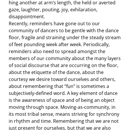
hing another at arm’s length, the held or averted
gaze, laughter, pouting, joy, exhilaration,
disappointment.
Recently, reminders have gone out to our
community of dancers to be gentle with the dance
floor, fragile and straining under the steady stream
of feet pounding week after week. Periodically,
reminders also need to spread amongst the
members of our community about the many layers
of social discourse that are occurring on the floor,
about the etiquette of the dance, about the
courtesy we desire toward ourselves and others,
about remembering that “fun” is sometimes a
subjectively-defined word. A key element of dance
is the awareness of space and of being an object
moving through space. Moving-as-community, in
its most tribal sense, means striving for synchrony
in rhythm and time. Remembering that we are not
just present for ourselves, but that we are also