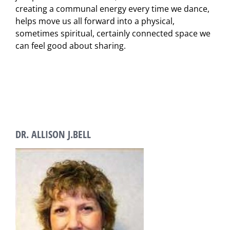
creating a communal energy every time we dance,
helps move us all forward into a physical,
sometimes spiritual, certainly connected space we
can feel good about sharing.
DR. ALLISON J.BELL