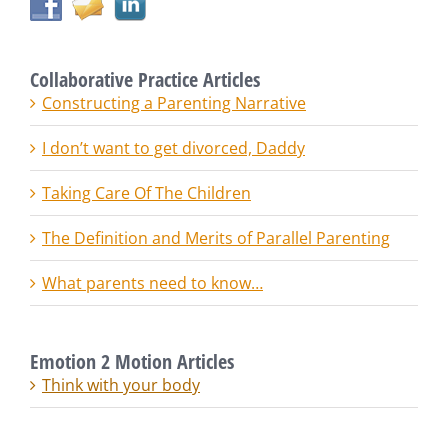
Collaborative Practice Articles
Constructing a Parenting Narrative
I don’t want to get divorced, Daddy
Taking Care Of The Children
The Definition and Merits of Parallel Parenting
What parents need to know…
Emotion 2 Motion Articles
Think with your body