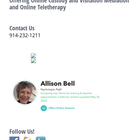
Offering Online Custody and Visitation Mediation
and Online Teletherapy
Contact Us
914-232-1211
Follow Us!