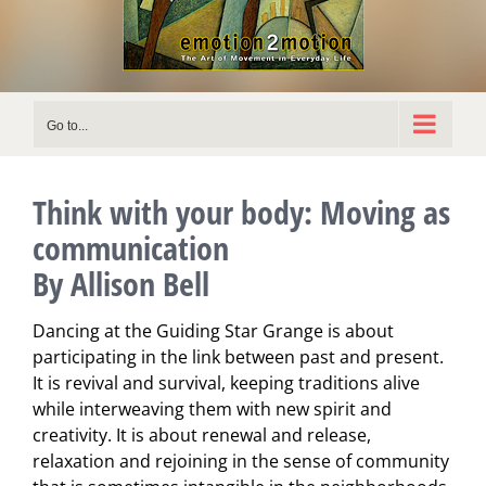
Go to...
Think with your body: Moving as
communication
By Allison Bell
Dancing at the Guiding Star Grange is about
participating in the link between past and present.
It is revival and survival, keeping traditions alive
while interweaving them with new spirit and
creativity. It is about renewal and release,
relaxation and rejoining in the sense of community